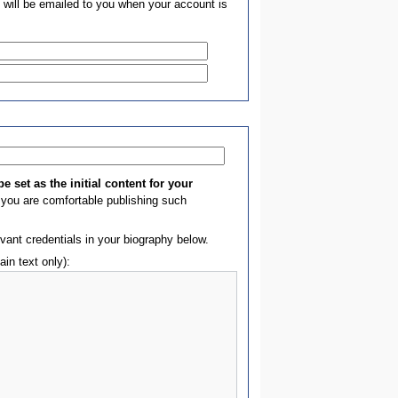
 will be emailed to you when your account is
e set as the initial content for your
you are comfortable publishing such
evant credentials in your biography below.
ain text only):