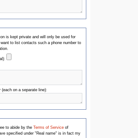
on is kept private and will only be used for
 want to list contacts such a phone number to
ation.
al):
y (each on a separate line):
ree to abide by the
Terms of Service
of
e specified under "Real name" is in fact my