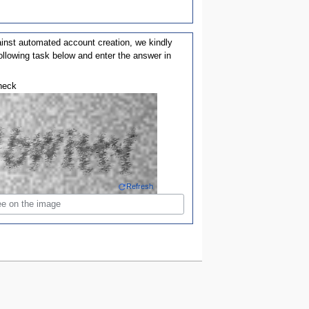
ainst automated account creation, we kindly
ollowing task below and enter the answer in
heck
Refresh