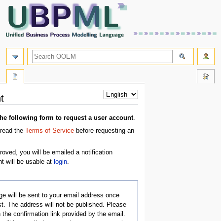
t
e following form to request a user account
.
 read the
Terms of Service
before requesting an
oved, you will be emailed a notification
 will be usable at
login
.
e will be sent to your email address once
t. The address will not be published. Please
 the confirmation link provided by the email.